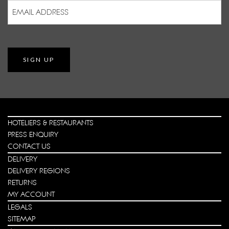
Email
Address
(Required)
SIGN UP
HOTELIERS & RESTAURANTS
PRESS ENQUIRY
CONTACT US
DELIVERY
DELIVERY REGIONS
RETURNS
MY ACCOUNT
LEGALS
SITEMAP