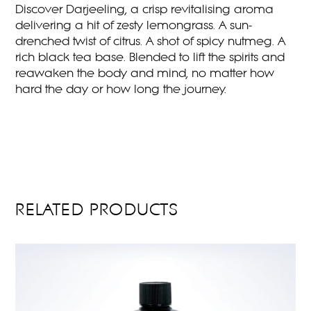
Discover Darjeeling, a crisp revitalising aroma
delivering a hit of zesty lemongrass. A sun-
drenched twist of citrus. A shot of spicy nutmeg. A
rich black tea base. Blended to lift the spirits and
reawaken the body and mind, no matter how
hard the day or how long the journey.
RELATED PRODUCTS