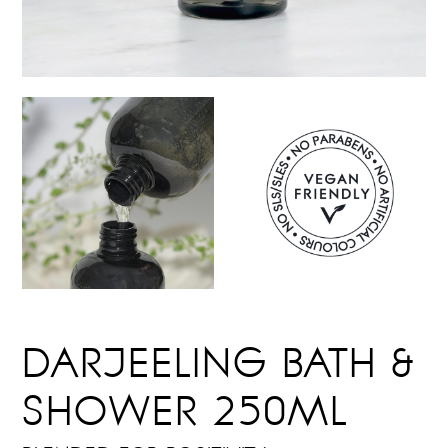
DARJEELING BATH &
SHOWER 250ML