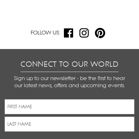
FOLLOW US
CONNECT TO OUR WORLD
Sign up to our newsletter - be the first to hear
our latest news, offers and upcoming events.
Name
(Required)
First
Last