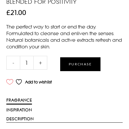
BLENDED FOR POSITIVITY
£
21.00
The perfect way to start or end the day.
Formulated to cleanse and enliven the senses.
Natural botanicals and active extracts refresh and
condition your skin.
DARJEELING
-
+
PURCHASE
BATH
&
SHOWER
Add to wishlist
250ML
Qty
FRAGRANCE
INSPIRATION
DESCRIPTION