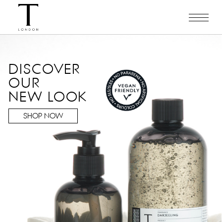
DISCOVER
OUR
NEW LOOK
SHOP NOW