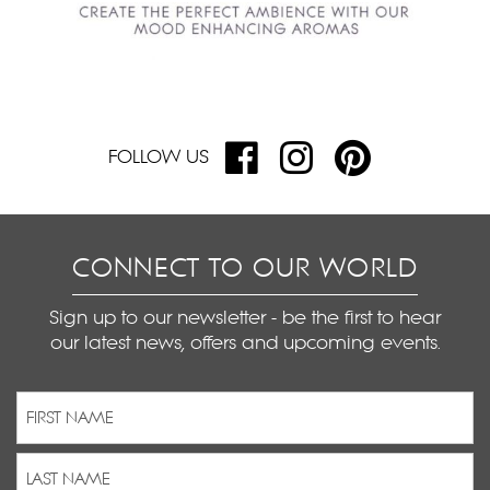
FOLLOW US
CONNECT TO OUR WORLD
Sign up to our newsletter - be the first to hear
our latest news, offers and upcoming events.
Name
(Required)
First