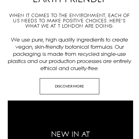
WHEN IT COMES TO THE ENVIRONMENT, EACH OF
US NEEDS TO MAKE POSITIVE CHOICES. HERE’S
WHAT WE AT T LONDON ARE DOING.
We use pure, high quality ingredients to create
vegan, skin-friendly botanical formulas. Our
packaging is made from recycled single-use
plastics and our production processes are entirely
ethical and cruelty-free.
DISCOVER MORE
NEW IN AT