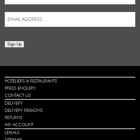
Last
Email
Address
(Required)
Sign Up
HOTELIERS & RESTAURANTS
PRESS ENQUIRY
CONTACT US
DELIVERY
DELIVERY REGIONS
RETURNS
MY ACCOUNT
LEGALS
SITEMAP