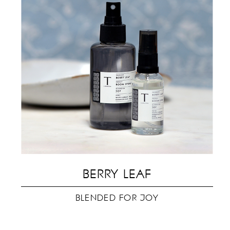
BERRY LEAF
ev
BLENDED FOR JOY