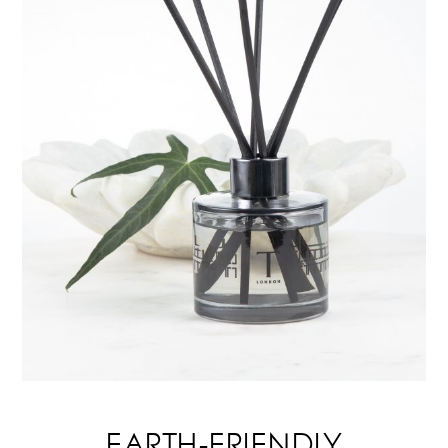
EARTH-FRIENDLY