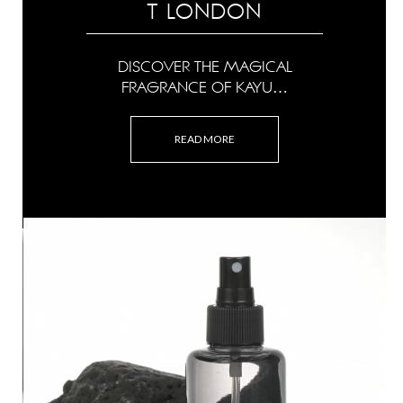
T LONDON
DISCOVER THE MAGICAL
FRAGRANCE OF KAYU…
READ MORE