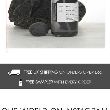
ev
FREE UK SHIPPING
ON ORDERS OVER £65
FREE SAMPLER
WITH EVERY ORDER