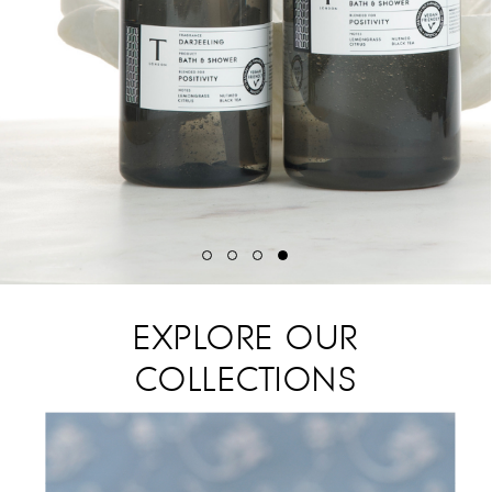
EXPLORE OUR
COLLECTIONS