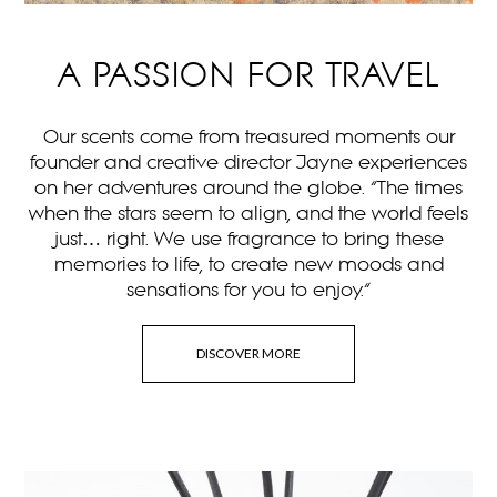
A PASSION FOR TRAVEL
Our scents come from treasured moments our
founder and creative director Jayne experiences
on her adventures around the globe. “The times
when the stars seem to align, and the world feels
just… right. We use fragrance to bring these
memories to life, to create new moods and
sensations for you to enjoy.”
DISCOVER MORE