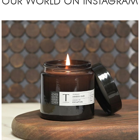
OUR WORLD ON INSTAGRAM