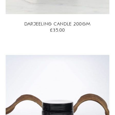
DARJEELING CANDLE 200GM
£
35.00