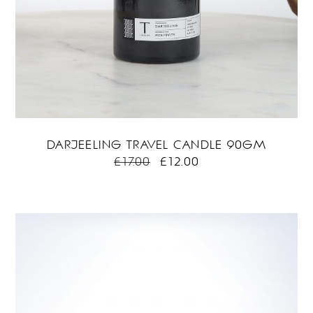
DARJEELING TRAVEL CANDLE 90GM
ORIGINAL
CURRENT
£
17.00
£
12.00
PRICE
PRICE
WAS:
IS:
£17.00.
£12.00.