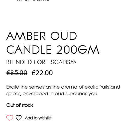
AMBER OUD
CANDLE 200GM
BLENDED FOR ESCAPISM
ORIGINAL
CURRENT
£
35.00
£
22.00
PRICE
PRICE
WAS:
IS:
Excite the senses as the aroma of exotic fruits and
£35.00.
£22.00.
spices, enveloped in oud surrounds you
Out of stock
Add to wishlist