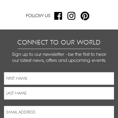
FOLLOW US
CONNECT TO OUR WORLD
Sign up to our newsletter - be the first to hear
our latest news, offers and upcoming events.
Name
(Required)
First
Last
Email
Address
(Required)