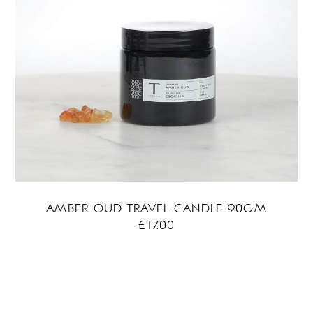
AMBER OUD TRAVEL CANDLE 90GM
£
17.00