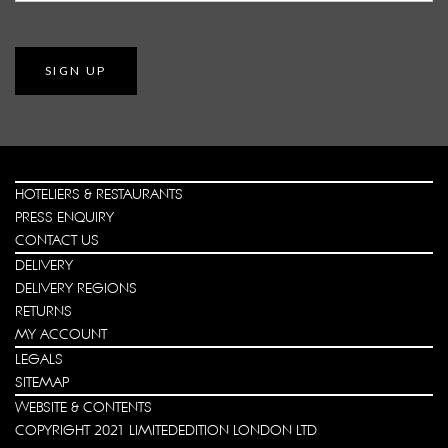
SIGN UP
HOTELIERS & RESTAURANTS
PRESS ENQUIRY
CONTACT US
DELIVERY
DELIVERY REGIONS
RETURNS
MY ACCOUNT
LEGALS
SITEMAP
WEBSITE & CONTENTS
COPYRIGHT 2021 LIMITEDEDITION LONDON LTD