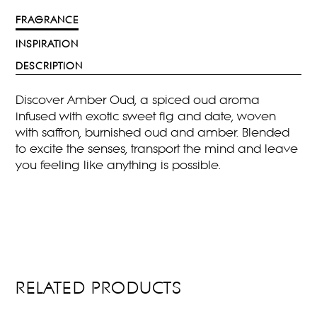
FRAGRANCE
INSPIRATION
DESCRIPTION
Discover Amber Oud, a spiced oud aroma
infused with exotic sweet fig and date, woven
with saffron, burnished oud and amber. Blended
to excite the senses, transport the mind and leave
you feeling like anything is possible.
RELATED PRODUCTS