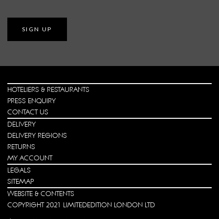
SIGN UP
HOTELIERS & RESTAURANTS
PRESS ENQUIRY
CONTACT US
DELIVERY
DELIVERY REGIONS
RETURNS
MY ACCOUNT
LEGALS
SITEMAP
WEBSITE & CONTENTS
COPYRIGHT 2021 LIMITEDEDITION LONDON LTD