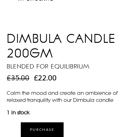
DIMBULA CANDLE
200GM
BLENDED FOR EQUILIBRIUM
ORIGINAL
CURRENT
£
35.00
£
22.00
PRICE
PRICE
WAS:
IS:
Calm the mood and create an ambience of
£35.00.
£22.00.
relaxed tranquility with our Dimbula candle
1 in stock
PURCHASE