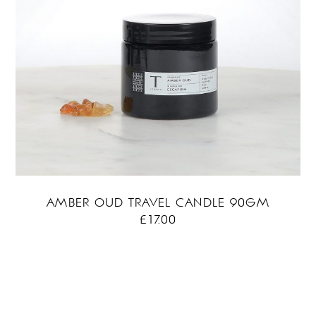
AMBER OUD TRAVEL CANDLE 90GM
£
17.00