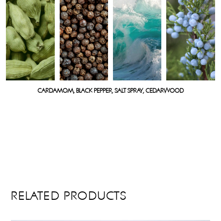
CARDAMOM, BLACK PEPPER, SALT SPRAY, CEDARWOOD
RELATED PRODUCTS