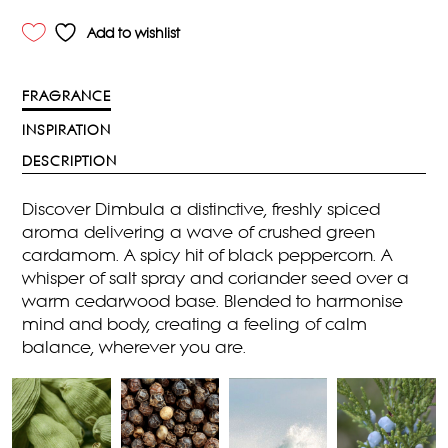
Add to wishlist
FRAGRANCE
INSPIRATION
DESCRIPTION
Discover Dimbula a distinctive, freshly spiced
aroma delivering a wave of crushed green
cardamom. A spicy hit of black peppercorn. A
whisper of salt spray and coriander seed over a
warm cedarwood base. Blended to harmonise
mind and body, creating a feeling of calm
balance, wherever you are.