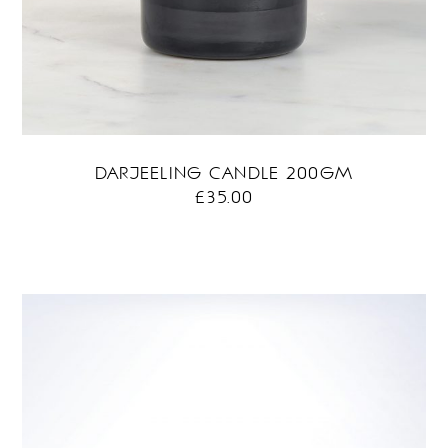
DARJEELING CANDLE 200GM
£
35.00