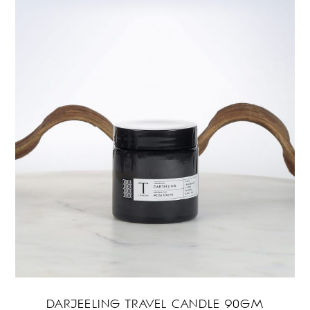
DARJEELING TRAVEL CANDLE 90GM