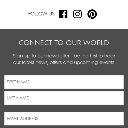
FOLLOW US
CONNECT TO OUR WORLD
Sign up to our newsletter - be the first to hear
our latest news, offers and upcoming events.
Name
(Required)
First
Last
Email
Address
(Required)