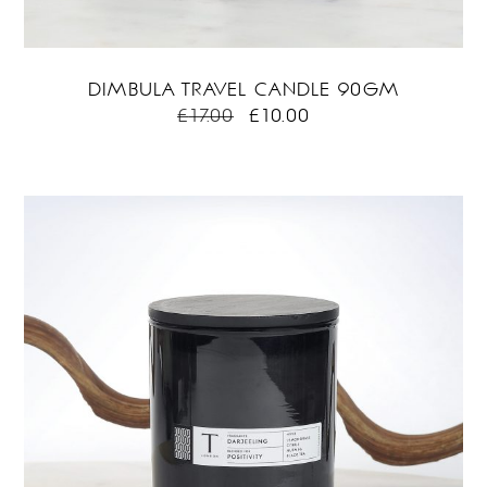
DIMBULA TRAVEL CANDLE 90GM
ORIGINAL
CURRENT
£
17.00
£
10.00
PRICE
PRICE
WAS:
IS:
£17.00.
£10.00.