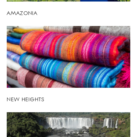
AMAZONIA
NEW HEIGHTS