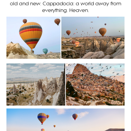
old and new. Cappadocia: a world away from
everything. Heaven.