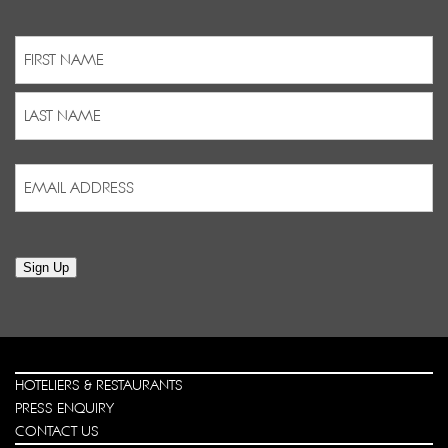
Name
(Required)
First
Last
Email
Address
(Required)
Sign Up
HOTELIERS & RESTAURANTS
PRESS ENQUIRY
CONTACT US