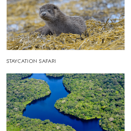
STAYCATION SAFARI