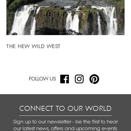
THE NEW WILD WEST
FOLLOW US
CONNECT TO OUR WORLD
Sign up to our newsletter - be the first to hear
our latest news, offers and upcoming events.