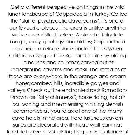
Get a different perspective on things in the wild
lunar landscape of Cappadocia in Turkey. Called
the “stuff of psychedelic daydreams”, it’s one of
our favourite places. The area is unlike anything
we’ve ever visited before. A blend of fairy tale
magic, crazy geology and history, Cappadocia
has been a refuge since ancient times when
Christians escaped the Roman Empire by hiding
in houses and churches carved out of
underground caverns and rocks. The remains of
these are everywhere in the orange and cream
honeycombed hills, incredible gorges and
valleys. Check out the enchanted rock formations
(known as “fairy chimneys”), horse riding, hot air
ballooning and mesmerising whirling dervish
ceremonies as you relax at one of the many
cave hotels in the area. Here luxurious cavern
suites are decorated with huge wall carvings
(and flat screen TVs), giving the perfect balance of