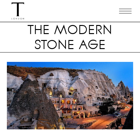
THE MODERN
STONE AGE