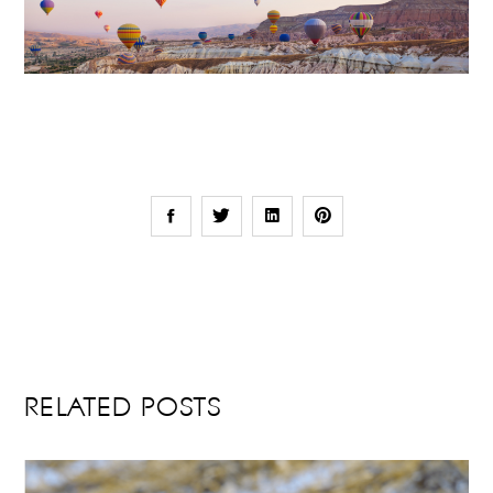
RELATED POSTS