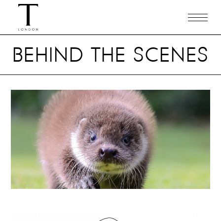
BEHIND THE SCENES