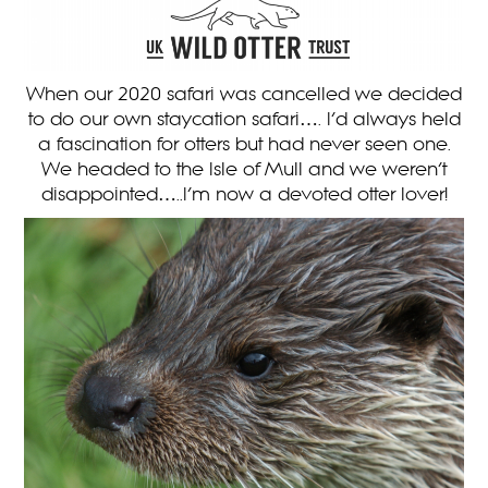
When our 2020 safari was cancelled we decided
to do our own staycation safari…. I’d always held
a fascination for otters but had never seen one.
We headed to the Isle of Mull and we weren’t
disappointed…..I’m now a devoted otter lover!