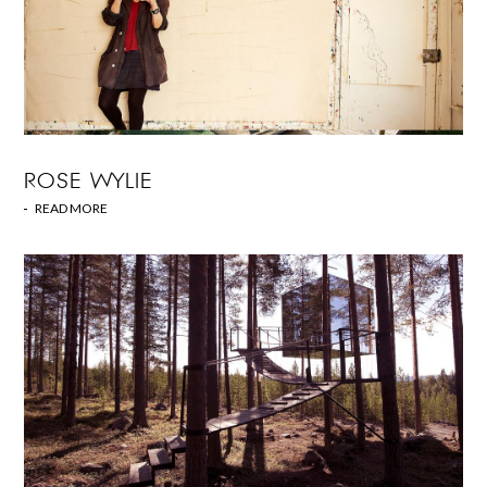
ROSE WYLIE
READ MORE