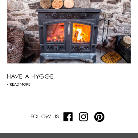
HAVE A HYGGE
READ MORE
FOLLOW US