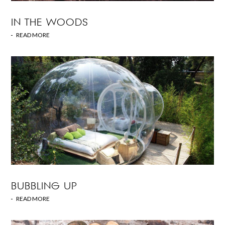
IN THE WOODS
READ MORE
BUBBLING UP
READ MORE