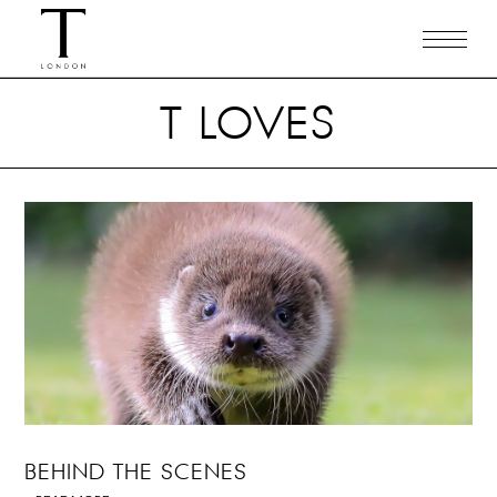
T LOVES
BEHIND THE SCENES