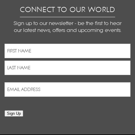
CONNECT TO OUR WORLD
Sign up to our newsletter - be the first to hear
our latest news, offers and upcoming events.
Name
(Required)
First
Last
Email
Address
(Required)
Sign Up