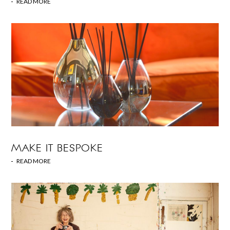
READ MORE
MAKE IT BESPOKE
READ MORE