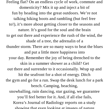
Feeling flat? On an endless cycle of work, commute and
domesticity? Mix it up and inject a bit of
fun by heading into the great outdoors. We’re not
talking hiking boots and rambling (but feel free
to!), it’s more about getting closer to the seasons and
nature. It’s good for the soul and the brain
to get out there and experience the rush of the wind, the
shade of a tree, the adrenalin of a
thunder storm. There are so many ways to beat the blues
and put a little more happiness into
your day. Remember the joy of being drenched to the
skin in a summer shower as a child? Get
out there and surrender to it occasionally. Wrap up and
hit the seafront for a shot of energy. Ditch
the gym and go for a run. Swap the desk lunch for a park
bench. Camping, beaching,
snowballing, rain dancing, star gazing, we guarantee
you’ll feel better for it. And, if all else fails,
Korea’s Journal of Radiology reports on a study
showing that even looking at images of nature