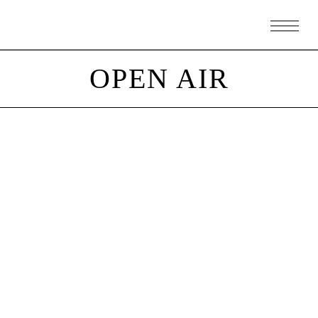
OPEN AIR